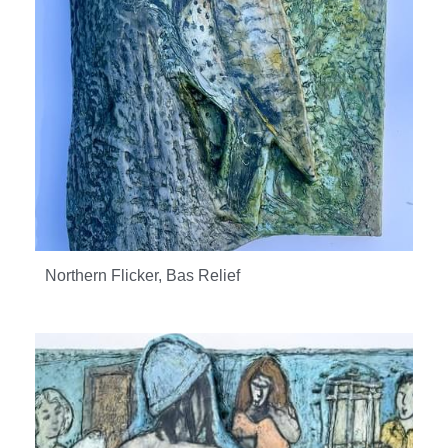
Northern Flicker, Bas Relief