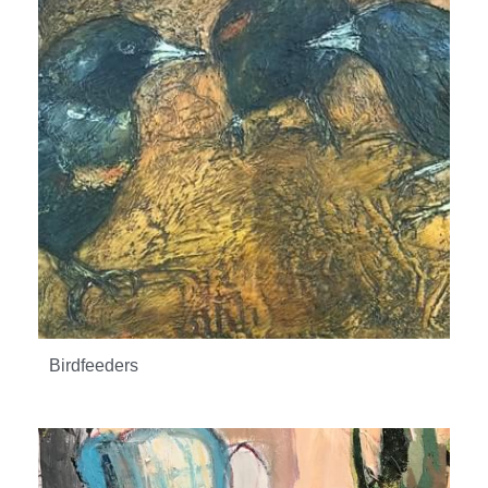
Birdfeeders