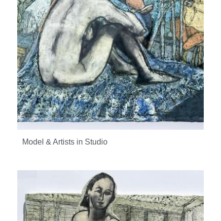
Model & Artists in Studio