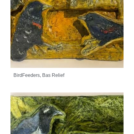
BirdFeeders, Bas Relief