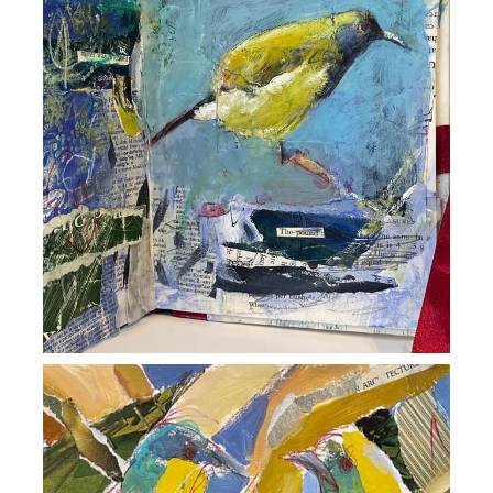
David Hubbard Art
Zenith Gallery
POWERED BY