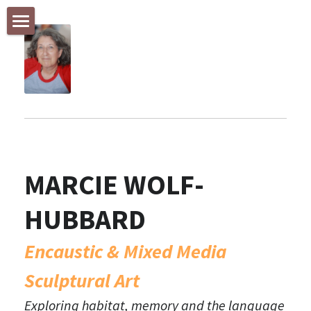
STORE CATEGORIES
Welcome!
All Categories
INSPIRED BY NEW ZEALAND
Encaustic & Mixed Media Painting & Sculpture
NATURE + ANIMALS
MARCIE WOLF-
The Weight of Our Environment
HUBBARD
GALLERY with the FIGURE
SMALL WORKS
Encaustic & Mixed Media 
Sculptural Art
Feature Listing
Exploring habitat, memory and the language 
Currently