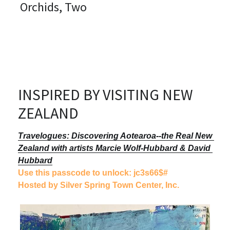
Orchids, Two
PERMANENT COLLECTIONS
I Take Commissions!
RESUME
Bibliography
INSPIRED BY VISITING NEW 
CONTACT
ZEALAND
Sign Up
Travelogues: Discovering Aotearoa--the Real New 
Zealand with artists Marcie Wolf-Hubbard & David 
Art or Classes Payment Option
Hubbard
Use this passcode to unlock: jc3s66$#
Etsy
Hosted by Silver Spring Town Center, Inc.
Cards & Prints
Bling it on!