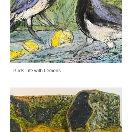
Birds Life with Lemons