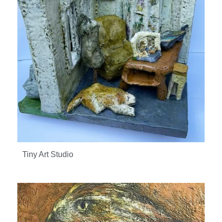
Tiny Art Studio