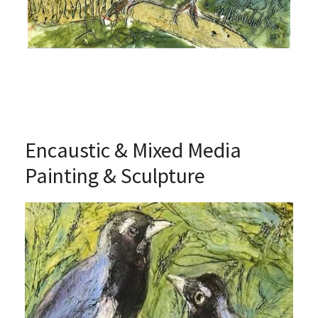
Encaustic & Mixed Media 
Painting & Sculpture