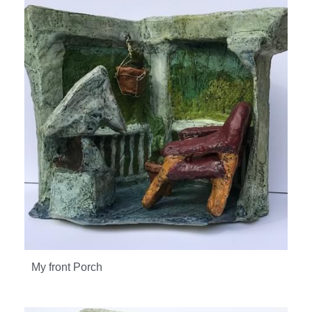
My front Porch