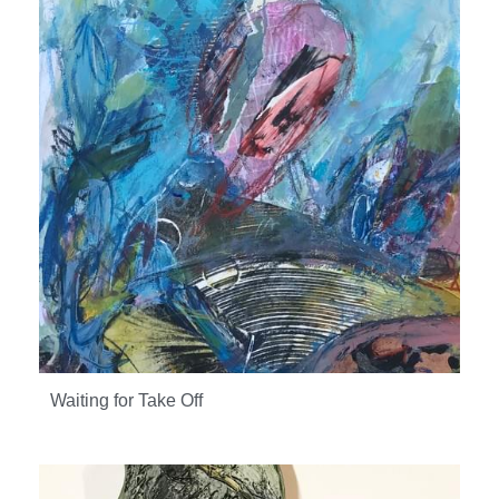
Waiting for Take Off