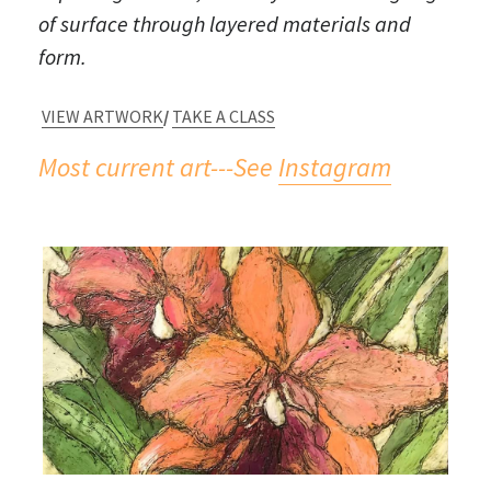
of surface through layered materials and 
SHOWS + CLASSES
form.
OUR BOOK
VIEW ARTWORK
/ 
TAKE A CLASS
TINY HOUSES!
Most current art---See 
I
nstagram
#timetravel
BIO & ARTIST'S STATEMENT
SOLO EXHIBITS
WORK IN THE COMMUNITY
Sample Art from Workshops/Classes
From My Students