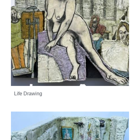
Life Drawing