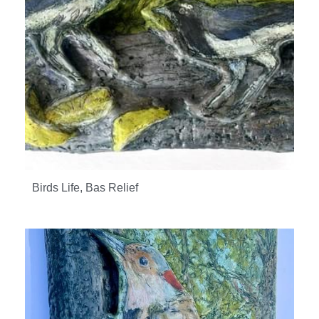
Birds Life, Bas Relief