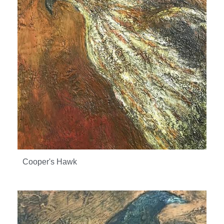
Cooper's Hawk