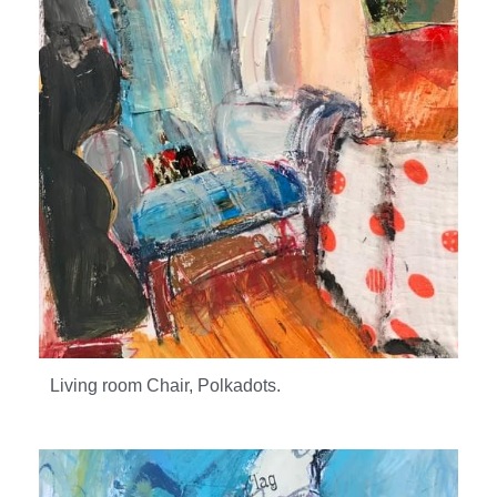
Living room Chair, Polkadots.