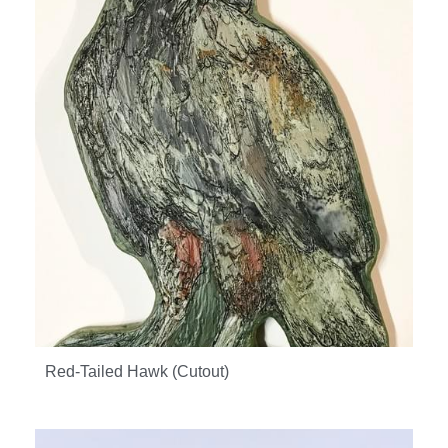
Red-Tailed Hawk (Cutout)