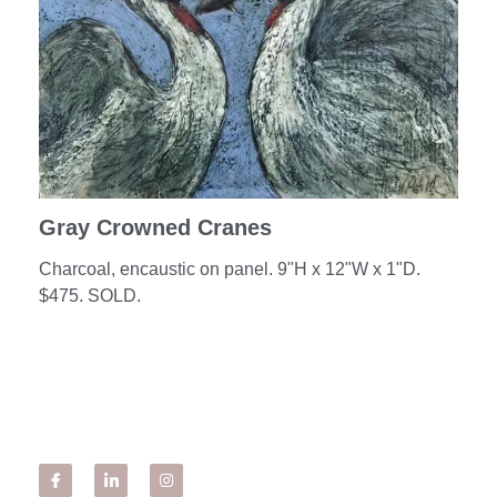
SHOWS + CLASSES
OUR BOOK
TINY HOUSES!
#timetravel
Gray Crowned Cranes
BIO & ARTIST'S STATEMENT
Charcoal, encaustic on panel. 9"H x 12"W x 1"D.
$475. SOLD.
SOLO EXHIBITS
WORK IN THE COMMUNITY
Sample Art from Workshops/Classes
From My Students